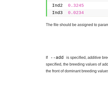
Ind2  
0.3245
Ind3  
0.0234
The file should be assigned to param
--add
If
is specified, additive br
specified, the breeding values of ad
the front of dominant breeding value