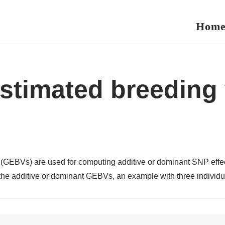
Hom
timated breeding v
GEBVs) are used for computing additive or dominant SNP effect,
the additive or dominant GEBVs, an example with three individua