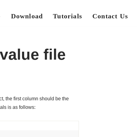
e
Download
Tutorials
Contact Us
alue file
 the first column should be the
ls is as follows: