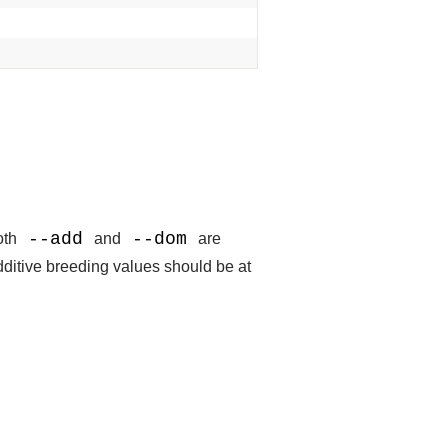
--add
--dom
both
and
are
dditive breeding values should be at