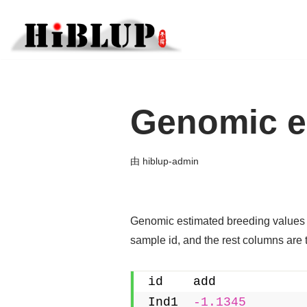
跳
至
正
文
Genomic es
由
hiblup-admin
Genomic estimated breeding values (
sample id, and the rest columns are 
id    add
Ind1  
-1.1345