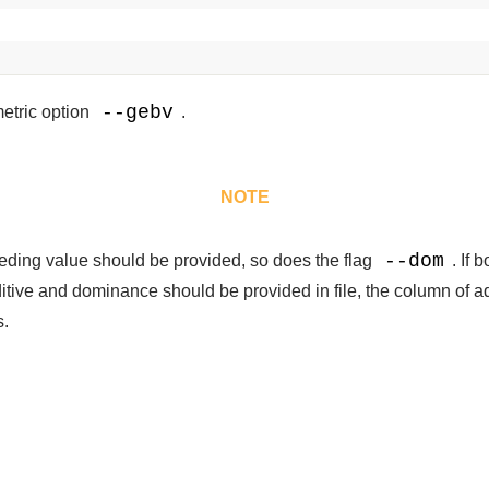
--gebv
etric option
.
NOTE
--dom
eeding value should be provided, so does the flag
. If 
ditive and dominance should be provided in file, the column of a
s.