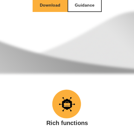
Download
Guidance
Rich functions