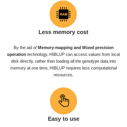
Less memory cost
By the aid of
Memory-mapping
and Mixed precision
operation
technology, HIBLUP can access values from local
disk directly, rather than loading all the genotype data into
memory at one time, HIBLUP requires less computational
resources.
Easy to use