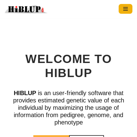
跳
至
正
文
WELCOME TO
HIBLUP
HIBLUP
is an user-friendly software that
provides estimated genetic value of each
individual by maximizing the usage of
information from pedigree, genome, and
phenotype