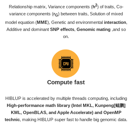
2
Relationship matrix, Variance components (
h
) of traits, Co-
variance components (
r
) between traits, Solution of mixed
G
model equation (
MME
), Genetic and environmental
interaction
,
Additive and dominant
SNP effects
,
Genomic mating
,and so
on.
Compute fast
HIBLUP is accelerated by multiple threads computing, including
High-performance math library (Intel MKL, Kunpeng[鲲鹏]
KML, OpenBLAS, and Apple Accelerate) and OpenMP
technic
, making HIBLUP super fast to handle big genomic data.