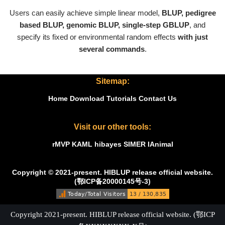
Users can easily achieve simple linear model,
BLUP, pedigree
based BLUP, genomic BLUP, single-step GBLUP
, and
specify its fixed or environmental random effects
with just
several commands
.
Sitemap:
Home
Download
Tutorials
Contact Us
Visit our other tools:
rMVP
KAML
hibayes
SIMER
IAnimal
Copyright © 2021-present. HIBLUP release official website.
(鄂ICP备20000145号-3)
Copyright 2021-present. HIBLUP release official website. (鄂ICP